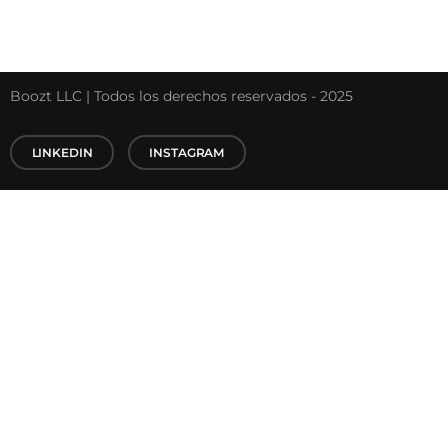
Boozt LLC | Todos los derechos reservados - 2025
LINKEDIN
INSTAGRAM