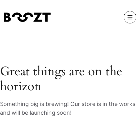
Great things are on the
horizon
Something big is brewing! Our store is in the works
and will be launching soon!