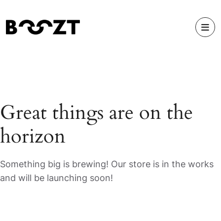
Great things are on the
horizon
Something big is brewing! Our store is in the works
and will be launching soon!