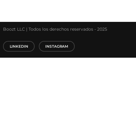
Boozt LLC | Todos los derechos reservados - 2025
LINKEDIN
INSTAGRAM