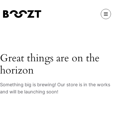
Great things are on the
horizon
Something big is brewing! Our store is in the works
and will be launching soon!