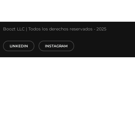
Boozt LLC | Todos los derechos reservados - 2025
LINKEDIN
INSTAGRAM